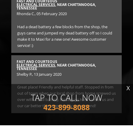
FAST AND COURTEOUS
BES
E
ELECTRICAL SERVICES
, NEAR CHATTANOOGA,
EN
TENNESSEE
TE
Rhonda C.
, 05 February 2020
An
Had a dead battery a few blocks from the shop, the
Ha
guys came and jumped my dead battery off so I could
he
nd
make it to Maxi for a new one! Awesome customer
par
ve
service! :)
BES
EN
FAST AND COURTEOUS
TE
ELECTRICAL SERVICES
, NEAR CHATTANOOGA,
Ane
TENNESSEE
Shelby P.
, 13 January 2020
I c
X
Great place! Friendly and helpful staff. Stopped in from
bro
high
out of town when our local shop from home screwed us
to
TAP TO CALL NOW
over with a bad battery, these guys took care of us and
rid
423-899-8088
our car better than ever! Highly recommend!
he
in
E
$1
rec