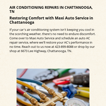
AIR CONDITIONING REPAIRS IN CHATTANOOGA,
TN
Restoring Comfort with Maxi Auto Service in
Chattanooga
If your car's air conditioning system isn't keeping you cool in
the scorching weather, there's no need to endure discomfort.
Come over to Maxi Auto Service and schedule an auto AC
repair service, where we'll restore your AC's performance in
no time. Reach out to us now at
423-899-8088
or drop by our
shop at 6673 Lee Highway, Chattanooga, TN.