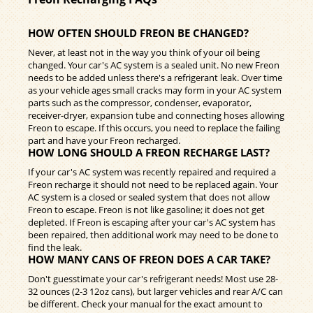
HOW OFTEN SHOULD FREON BE CHANGED?
Never, at least not in the way you think of your oil being
changed. Your car's AC system is a sealed unit. No new Freon
needs to be added unless there's a refrigerant leak. Over time
as your vehicle ages small cracks may form in your AC system
parts such as the compressor, condenser, evaporator,
receiver-dryer, expansion tube and connecting hoses allowing
Freon to escape. If this occurs, you need to replace the failing
part and have your Freon recharged.
HOW LONG SHOULD A FREON RECHARGE LAST?
If your car's AC system was recently repaired and required a
Freon recharge it should not need to be replaced again. Your
AC system is a closed or sealed system that does not allow
Freon to escape. Freon is not like gasoline; it does not get
depleted. If Freon is escaping after your car's AC system has
been repaired, then additional work may need to be done to
find the leak.
HOW MANY CANS OF FREON DOES A CAR TAKE?
Don't guesstimate your car's refrigerant needs! Most use 28-
32 ounces (2-3 12oz cans), but larger vehicles and rear A/C can
be different. Check your manual for the exact amount to