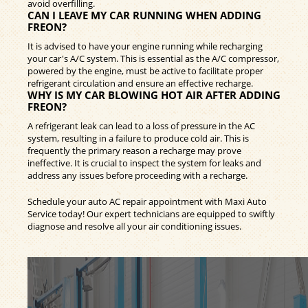
avoid overfilling.
CAN I LEAVE MY CAR RUNNING WHEN ADDING
FREON?
It is advised to have your engine running while recharging
your car's A/C system. This is essential as the A/C compressor,
powered by the engine, must be active to facilitate proper
refrigerant circulation and ensure an effective recharge.
WHY IS MY CAR BLOWING HOT AIR AFTER ADDING
FREON?
A refrigerant leak can lead to a loss of pressure in the AC
system, resulting in a failure to produce cold air. This is
frequently the primary reason a recharge may prove
ineffective. It is crucial to inspect the system for leaks and
address any issues before proceeding with a recharge.
Schedule your auto AC repair appointment with Maxi Auto
Service today! Our expert technicians are equipped to swiftly
diagnose and resolve all your air conditioning issues.