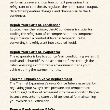
performing several critical functions: it pressurizes the
refrigerant to cool the air, regulates the temperature output,
detects temperature changes, and channels air to the AC
condenser.
Repair Your Car's AC Condenser
Located near the radiator, the AC condenser is crucial for
cooling the refrigerant after compression. This component
helps maintain a comfortable cabin temperature by
converting the refrigerant into a cooled liquid.
Repair Your Car's AC Evaporator
The evaporator is key to your car's air conditioning system. It
cools and dehumidifies the air before it flows through the
cabin, ensuring a comfortable environment inside your
vehicle during the warmer months.
Thermal Expansion Valve Replacement
The Thermal Expansion Valve or Orifice Tube is essential for
regulating your AC system's pressure and temperature,
controlling the flow of refrigerant into the evaporator. Proper
balance prevents moisture build-up, crucial for maintaining
your vehicle's AC efficiency.
Freon Recharging FAQs