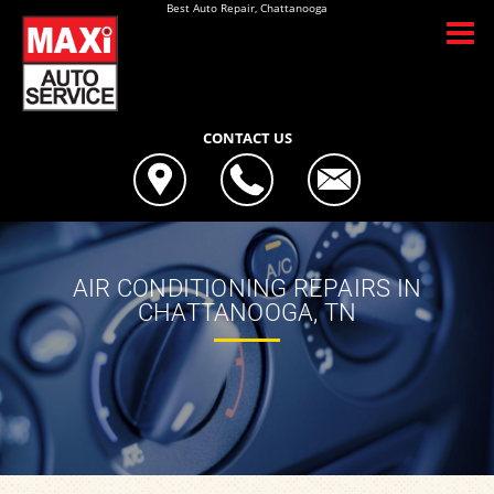
Best Auto Repair, Chattanooga
CONTACT US
AIR CONDITIONING REPAIRS IN
CHATTANOOGA, TN