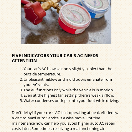
FIVE INDICATORS YOUR CAR'S AC NEEDS
ATTENTION
Your car's AC blows air only slightly cooler than the
outside temperature.
Unpleasant mildew and mold odors emanate from
your AC vents.
The AC functions only while the vehicle is in motion.
Even at the highest fan setting, there's weak airflow.
Water condenses or drips onto your foot while driving.
Don't delay! If your car's AC isn't operating at peak efficiency,
a visit to Maxi Auto Service is a wise move. Routine
maintenance now can help you avoid higher auto AC repair
costs later. Sometimes, resolving a malfunctioning air