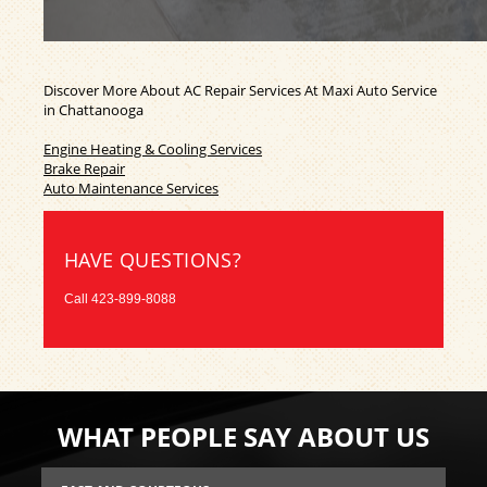
Discover More About AC Repair Services At Maxi Auto Service
in Chattanooga
Engine Heating & Cooling Services
Brake Repair
Auto Maintenance Services
HAVE QUESTIONS?
Call
423-899-8088
WHAT PEOPLE SAY ABOUT US