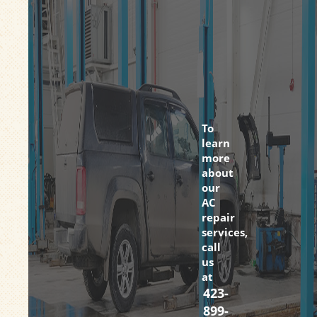
To
learn
more
about
our
AC
repair
services,
call
us
at
423-
899-