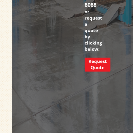
8088
or
request
a
quote
by
clicking
below:
Request
Quote