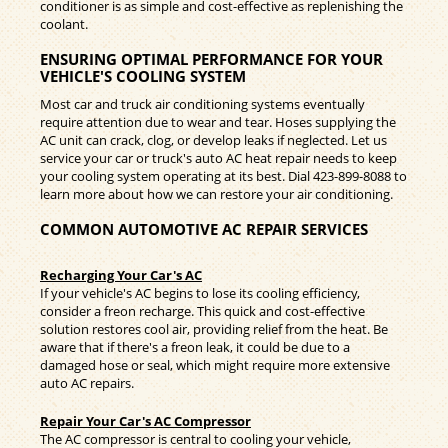
conditioner is as simple and cost-effective as replenishing the
coolant.
ENSURING OPTIMAL PERFORMANCE FOR YOUR
VEHICLE'S COOLING SYSTEM
Most car and truck air conditioning systems eventually
require attention due to wear and tear. Hoses supplying the
AC unit can crack, clog, or develop leaks if neglected. Let us
service your car or truck's auto AC heat repair needs to keep
your cooling system operating at its best. Dial
423-899-8088
to
learn more about how we can restore your air conditioning.
COMMON AUTOMOTIVE AC REPAIR SERVICES
Recharging Your Car's AC
If your vehicle's AC begins to lose its cooling efficiency,
consider a freon recharge. This quick and cost-effective
solution restores cool air, providing relief from the heat. Be
aware that if there's a freon leak, it could be due to a
damaged hose or seal, which might require more extensive
auto AC repairs.
Repair Your Car's AC Compressor
The AC compressor is central to cooling your vehicle,