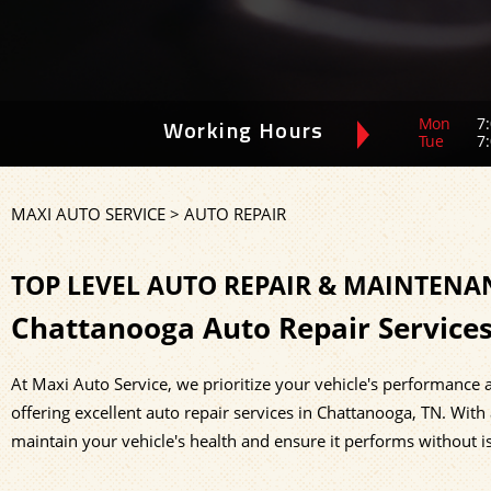
Mon
7:
Working Hours
Tue
7:
MAXI AUTO SERVICE
>
AUTO REPAIR
TOP LEVEL AUTO REPAIR & MAINTENA
Chattanooga Auto Repair Service
At Maxi Auto Service, we prioritize your vehicle's performance a
offering excellent auto repair services in Chattanooga, TN. With
maintain your vehicle's health and ensure it performs without is