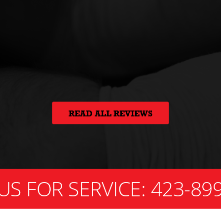
READ ALL REVIEWS
US FOR SERVICE:
423-89