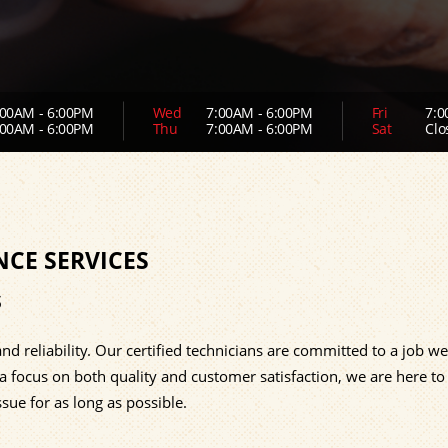
00AM - 6:00PM
Wed
7:00AM - 6:00PM
Fri
7:0
00AM - 6:00PM
Thu
7:00AM - 6:00PM
Sat
Clo
NCE SERVICES
s
nd reliability. Our certified technicians are committed to a job we
 a focus on both quality and customer satisfaction, we are here to
sue for as long as possible.