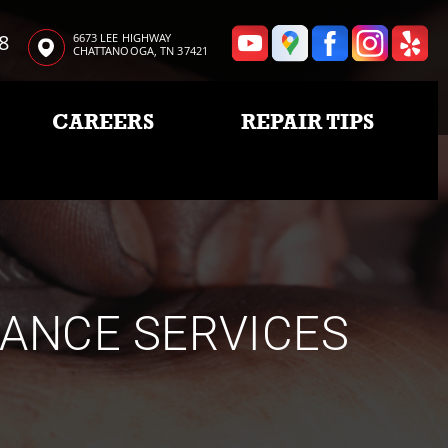
8
6673 LEE HIGHWAY
CHATTANOOGA, TN 37421
CAREERS
REPAIR TIPS
NANCE SERVICES