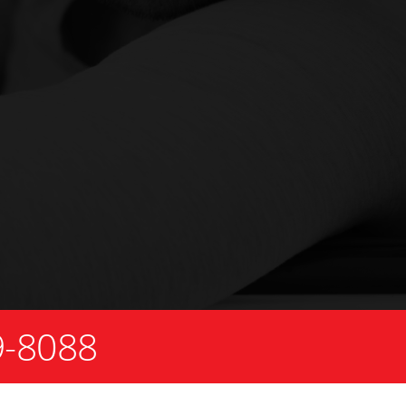
9-8088