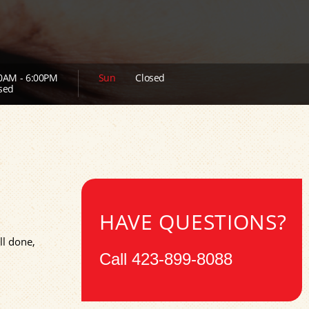
0AM - 6:00PM
Sun
Closed
sed
HAVE QUESTIONS?
ll done,
Call
423-899-8088