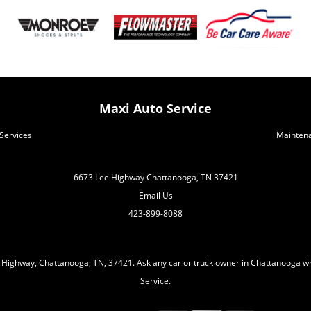
Maxi Auto Service
Services
Mainten
6673 Lee Highway Chattanooga, TN 37421
Email Us
423-899-8088
 Highway, Chattanooga, TN, 37421. Ask any car or truck owner in Chattanooga wh
Service.