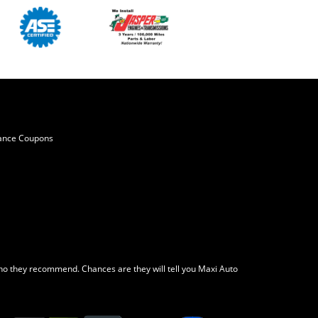
ance Coupons
o they recommend. Chances are they will tell you Maxi Auto