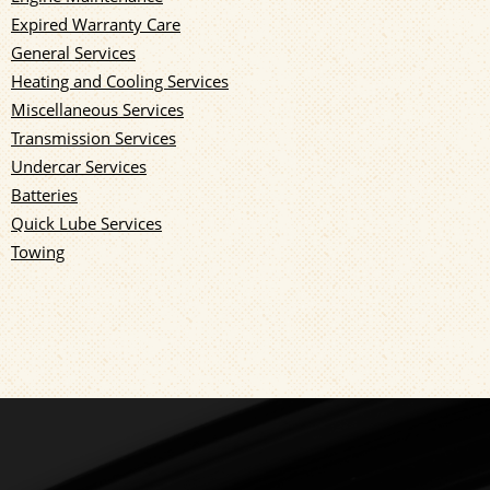
Expired Warranty Care
General Services
Heating and Cooling Services
Miscellaneous Services
Transmission Services
Undercar Services
Batteries
Quick Lube Services
Towing