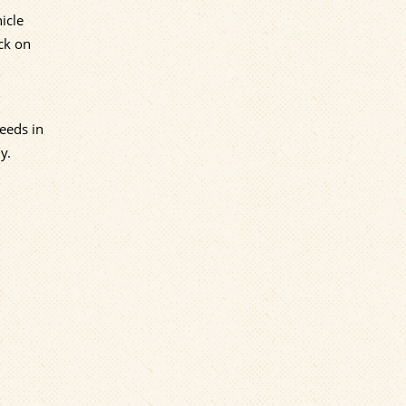
icle
ck on
eeds in
y.