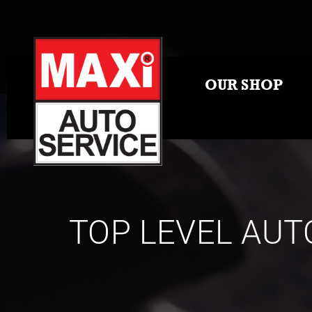
OUR SHOP
TOP LEVEL AUT