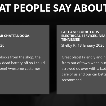
T PEOPLE SAY ABOU
FAST AND COURTEOUS
EAR CHATTANOOGA,
ELECTRICAL SERVICES
, NE
TENNESSEE
020
Shelby P.
, 13 January 2020
blocks from the shop, the
Great place! Friendly and he
dead battery off so I could
from out of town when our
w one! Awesome customer
screwed us over with a bad
care of us and our car bett
recommend!