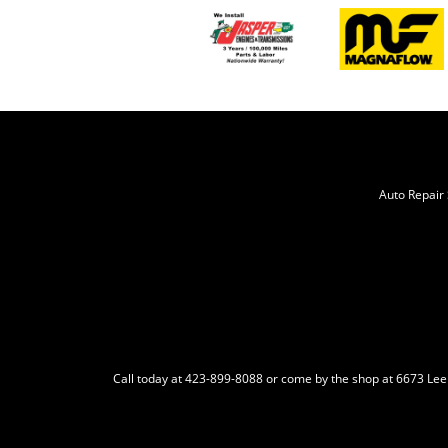
Auto Repair 
Call today at
423-899-8088
or come by the shop at 6673 Lee