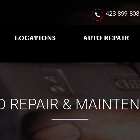
423-899-808
LOCATIONS
AUTO REPAIR
O REPAIR & MAINTE