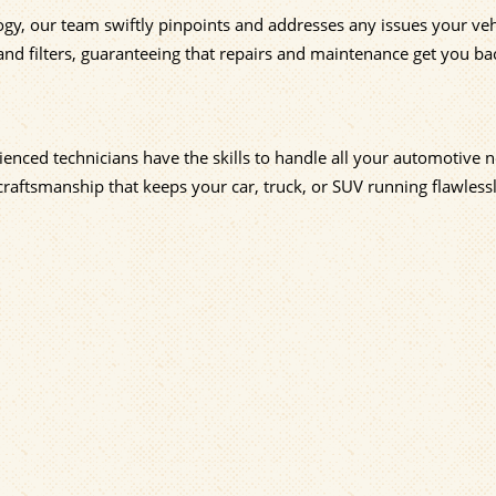
ogy, our team swiftly pinpoints and addresses any issues your veh
and filters, guaranteeing that repairs and maintenance get you ba
enced technicians have the skills to handle all your automotive n
craftsmanship that keeps your car, truck, or SUV running flawlessl