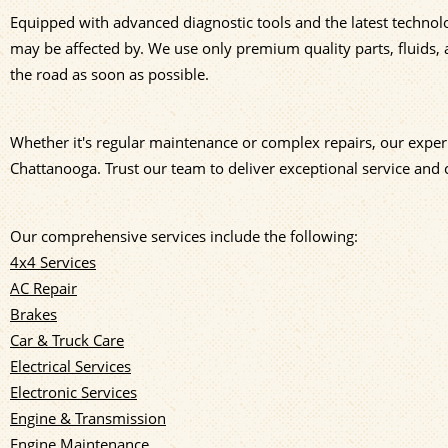
Equipped with advanced diagnostic tools and the latest technol
may be affected by. We use only premium quality parts, fluids, 
the road as soon as possible.
Whether it's regular maintenance or complex repairs, our experi
Chattanooga. Trust our team to deliver exceptional service and 
Our comprehensive services include the following:
4x4 Services
AC Repair
Brakes
Car & Truck Care
Electrical Services
Electronic Services
Engine & Transmission
Engine Maintenance