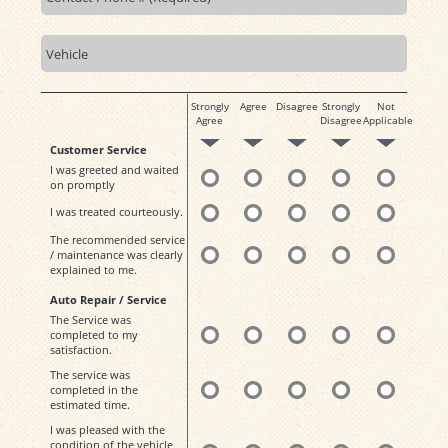
Strongly
Agree
Disagree
Strongly
Not
Agree
Disagree
Applicable
Customer Service
I was greeted and waited
on promptly
I was treated courteously.
The recommended service
/ maintenance was clearly
explained to me.
Auto Repair / Service
The Service was
completed to my
satisfaction.
The service was
completed in the
estimated time.
I was pleased with the
condition of the vehicle