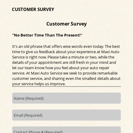
CUSTOMER SURVEY
Customer Survey
"No Better Time Than The Present!"
It's an old phrase that offers wise words even today. The best
time to give us feedback about your experience at Maxi Auto
Service is right now. Please take a minute or two, while the
details of your appointment are still fresh in your mind and
let our team know how you feel about your auto repair
service. At Maxi Auto Service we seek to provide remarkable
customer service, and sharing even the smallest details about
your service helps us improve.