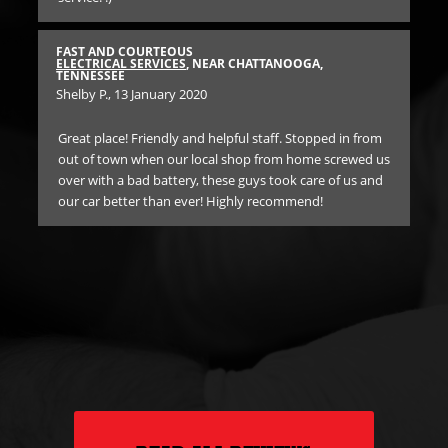
BES
EN
FAST AND COURTEOUS
TE
ELECTRICAL SERVICES
, NEAR CHATTANOOGA,
Ane
TENNESSEE
Shelby P.
, 13 January 2020
I c
Great place! Friendly and helpful staff. Stopped in from
bro
high
out of town when our local shop from home screwed us
to
over with a bad battery, these guys took care of us and
rid
our car better than ever! Highly recommend!
he
in
E
$1
rec
d