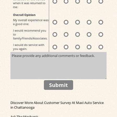
when it was returned to
me.
Overall Opinion
My overall experience was
a good one.
I would recommend you
to
family/friends/Associates.
I would do service with
you again.
Submit
Discover More About Customer Survey At Maxi Auto Service
in Chattanooga
Ask The Mechanic