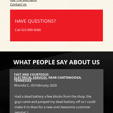
Contact Us
HAVE QUESTIONS?
Call
423-899-8088
WHAT PEOPLE SAY ABOUT US
FAST AND COURTEOUS
BES
E
ELECTRICAL SERVICES
, NEAR CHATTANOOGA,
EN
TENNESSEE
TE
Rhonda C.
, 05 February 2020
An
Had a dead battery a few blocks from the shop, the
Ha
guys came and jumped my dead battery off so I could
he
nd
make it to Maxi for a new one! Awesome customer
par
ve
service! :)