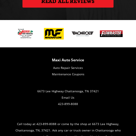
READ ALL REVIEWS
Maxi Auto Service
Auto Repair Services
Maintenance Coupons
6673 Lee Highway Chattanooga, TN 37421
Email Us
423-899-8088
Call today at
423-899-8088
or come by the shop at 6673 Lee Highway,
Chattanooga, TN, 37421. Ask any car or truck owner in Chattanooga who