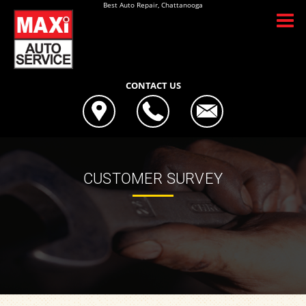
Best Auto Repair, Chattanooga
CONTACT US
CUSTOMER SURVEY